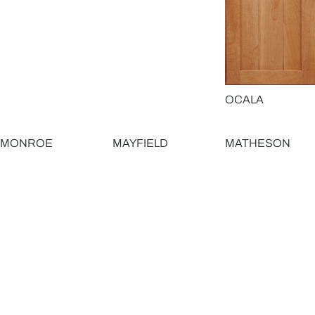
OCALA
MONROE
MAYFIELD
MATHESON