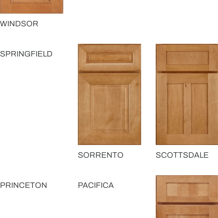
WINDSOR
SPRINGFIELD
SORRENTO
SCOTTSDALE
PRINCETON
PACIFICA