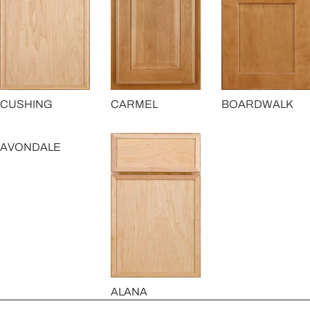
CUSHING
CARMEL
BOARDWALK
AVONDALE
ALANA