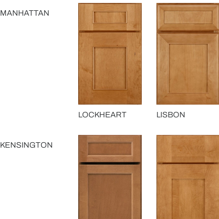
MANHATTAN
LOCKHEART
LISBON
KENSINGTON