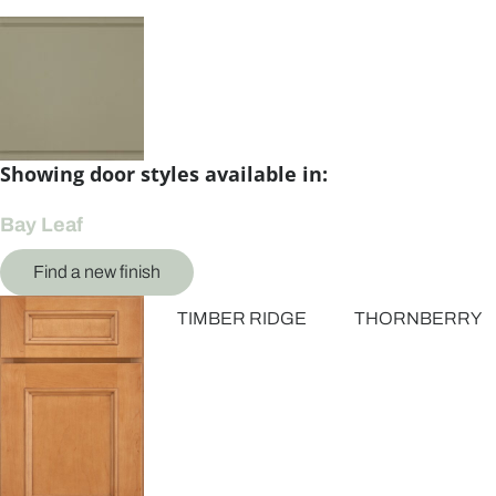
Showing door styles available in:
Bay Leaf
Find a new finish
TIMBER RIDGE
THORNBERRY