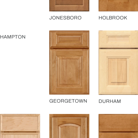
JONESBORO
HOLBROOK
HAMPTON
GEORGETOWN
DURHAM