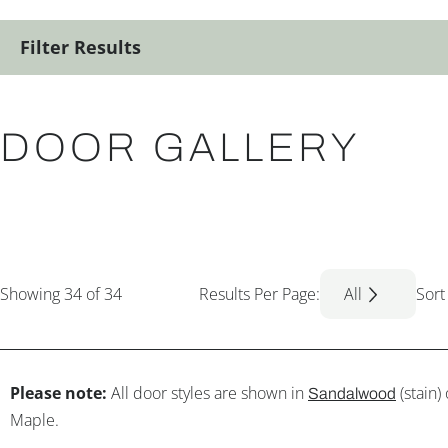
Filter Results
DOOR GALLERY
Showing
34
of 34
Results Per Page:
All
Sort
Please note:
All door styles are shown in
(stain)
Sandalwood
Maple.