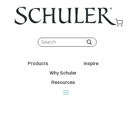
Products
Inspire
Why Schuler
Resources