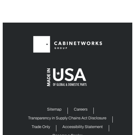
Sitemap
Careers
Transparency in Supply Chains Act Disclosure
Trade Only
Accessibility Statement