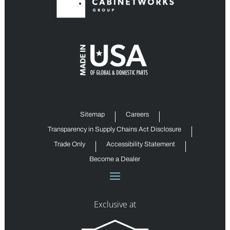
Sitemap
Careers
Transparency in Supply Chains Act Disclosure
Trade Only
Accessibility Statement
Become a Dealer
Exclusive at