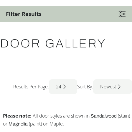
Filter Results
DOOR GALLERY
Results Per Page:
24
Sort By:
Newest
Please note:
All door styles are shown in
(stain)
Sandalwood
or
(paint) on Maple.
Magnolia