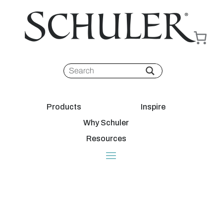
Products
Inspire
Why Schuler
Resources