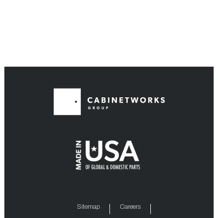
Sitemap
Careers