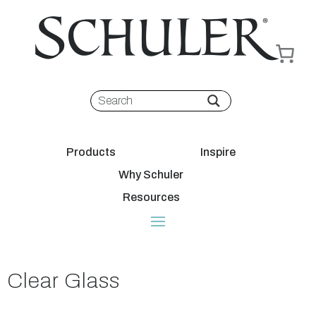
Products
Inspire
Why Schuler
Resources
Clear Glass