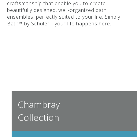
craftsmanship that enable you to create
beautifully designed, well-organized bath
ensembles, perfectly suited to your life. Simply
Bath™ by Schuler—your life happens here.
Chambray
Collection