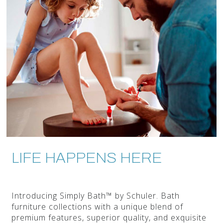
LIFE HAPPENS HERE
Introducing Simply Bath™ by Schuler. Bath
furniture collections with a unique blend of
premium features, superior quality, and exquisite