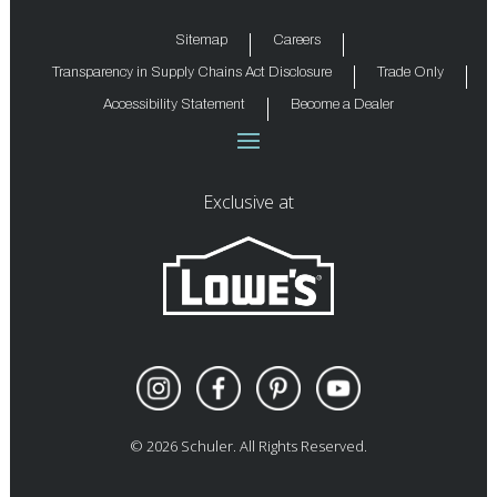
Sitemap
Careers
Transparency in Supply Chains Act Disclosure
Trade Only
Accessibility Statement
Become a Dealer
Exclusive at
©
2026
Schuler. All Rights Reserved.