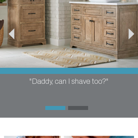
"Daddy, can I shave too?"