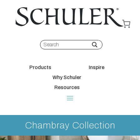
Products
Inspire
Why Schuler
Resources
Chambray Collection