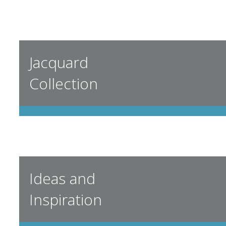
Jacquard
Collection
Ideas and
Inspiration