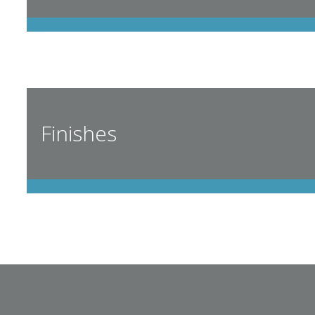
Finishes