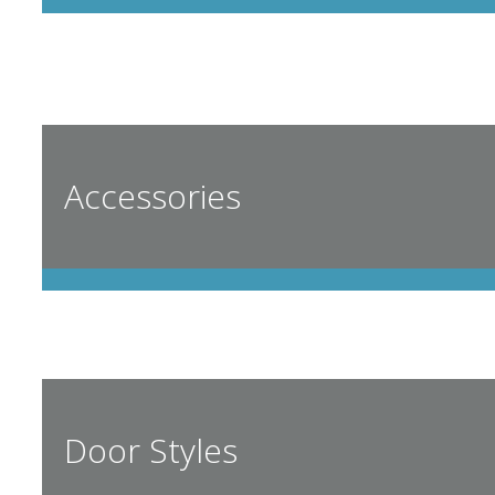
Accessories
Door Styles