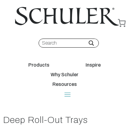
Products
Inspire
Why Schuler
Resources
Deep Roll-Out Trays