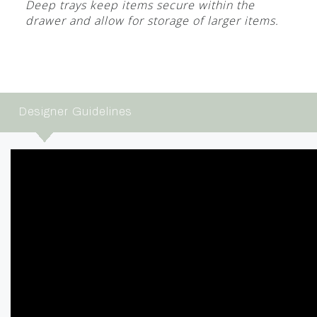
Deep trays keep items secure within the
drawer and allow for storage of larger items.
Designer Guidelines