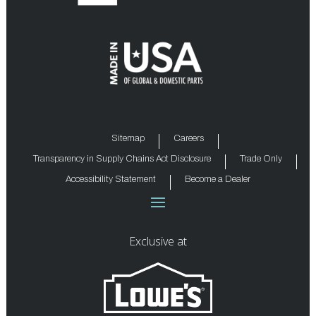
Sitemap
Careers
Transparency in Supply Chains Act Disclosure
Trade Only
Accessibility Statement
Become a Dealer
Exclusive at