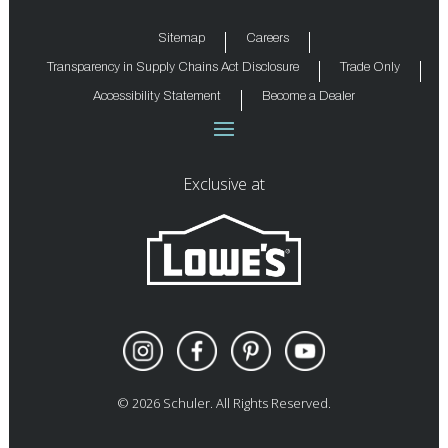
Sitemap
Careers
Transparency in Supply Chains Act Disclosure
Trade Only
Accessibility Statement
Become a Dealer
Exclusive at
©
2026
Schuler. All Rights Reserved.