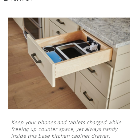
Keep your phones and tablets charged while
freeing up counter space, yet always handy
inside this base kitchen cabinet drawer.