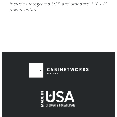
Includes integrated USB and standard 110 A/C
power outlets.