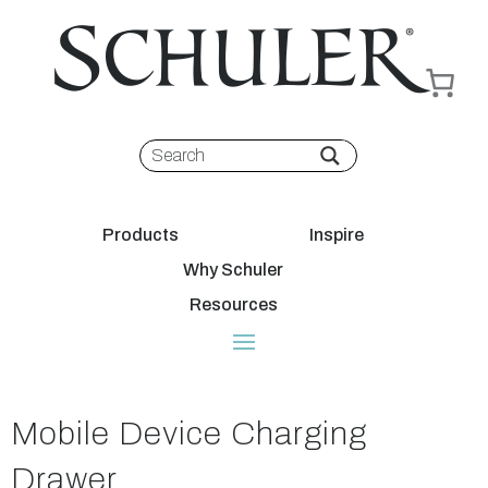
Products
Inspire
Why Schuler
Resources
Mobile Device Charging
Drawer