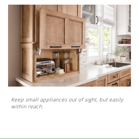
Keep small appliances out of sight, but easily
within reach.