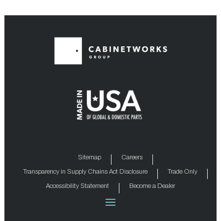
Sitemap
Careers
Transparency in Supply Chains Act Disclosure
Trade Only
Accessibility Statement
Become a Dealer