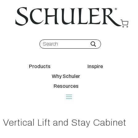
Products
Inspire
Why Schuler
Resources
Vertical Lift and Stay Cabinet