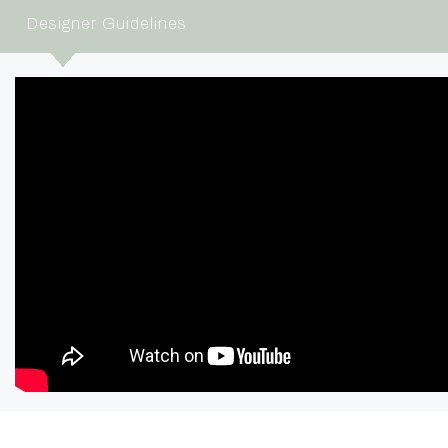
Designer Guidelines