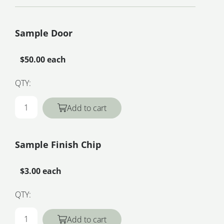
Sample Door
$50.00 each
QTY:
Add to cart
Sample Finish Chip
$3.00 each
QTY:
Add to cart