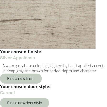
Your chosen finish:
Silver Appaloosa
A warm gray base color, highlighted by hand-applied accents
in deep gray and brown for added depth and character
Find a new finish
Your chosen door style:
Carmel
Find a new door style