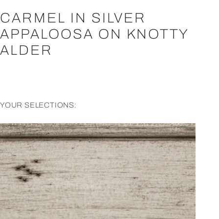
CARMEL IN SILVER
APPALOOSA ON KNOTTY
ALDER
YOUR SELECTIONS: