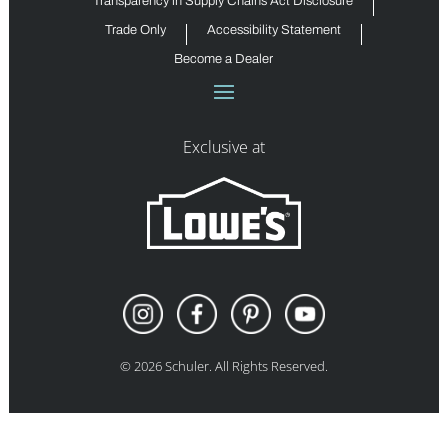
Transparency in Supply Chains Act Disclosure
Trade Only
Accessibility Statement
Become a Dealer
Exclusive at
©
2026
Schuler. All Rights Reserved.