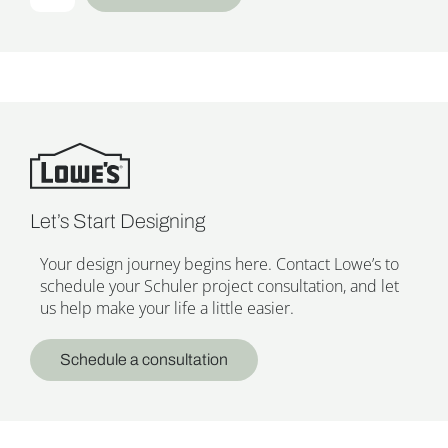
Let’s Start Designing
Your design journey begins here. Contact Lowe’s to
schedule your Schuler project consultation, and let
us help make your life a little easier.
Schedule a consultation