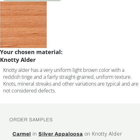
Your chosen material:
Knotty Alder
Knotty alder has a very uniform light brown color with a
reddish tinge and a fairly straight-grained, uniform texture.
Knots, mineral streaks and other variations are typical and are
not considered defects.
ORDER SAMPLES
in
on Knotty Alder
Carmel
Silver Appaloosa