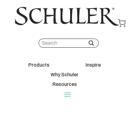
Products
Inspire
Why Schuler
Resources