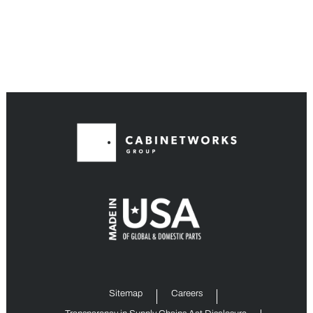
Sitemap
Careers