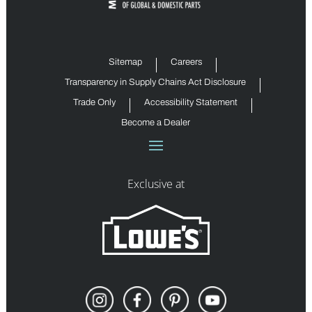
Sitemap
Careers
Transparency in Supply Chains Act Disclosure
Trade Only
Accessibility Statement
Become a Dealer
Exclusive at