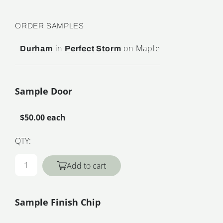
ORDER SAMPLES
in
on Maple
Durham
Perfect Storm
Sample Door
$50.00 each
QTY:
Add to cart
Sample Finish Chip