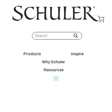
Products
Inspire
Why Schuler
Resources