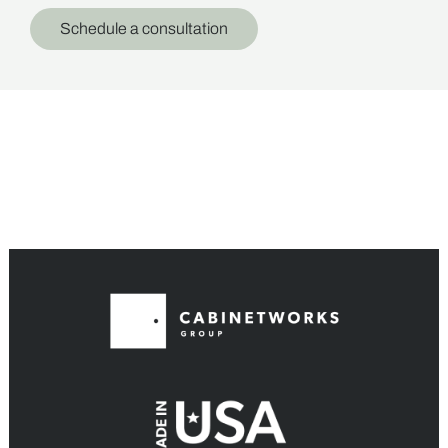
Schedule a consultation