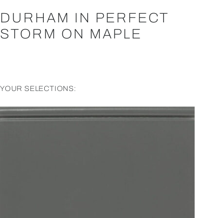
DURHAM IN PERFECT
STORM ON MAPLE
YOUR SELECTIONS: