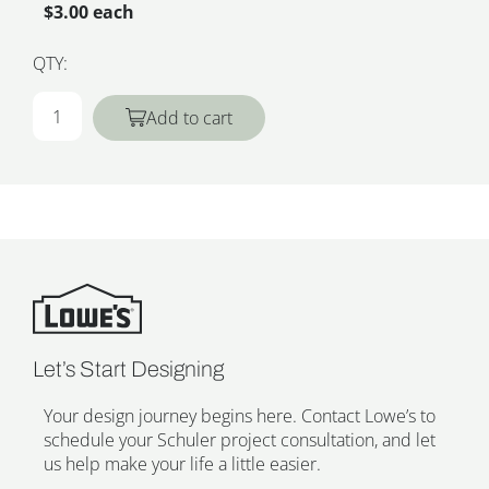
$3.00 each
QTY:
Add to cart
Let’s Start Designing
Your design journey begins here. Contact Lowe’s to
schedule your Schuler project consultation, and let
us help make your life a little easier.