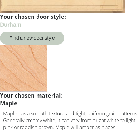
Your chosen door style:
Durham
Find a new door style
Your chosen material:
Maple
Maple has a smooth texture and tight, uniform grain patterns.
Generally creamy white, it can vary from bright white to light
pink or reddish brown. Maple will amber as it ages.