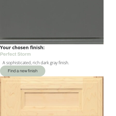
Your chosen finish:
Perfect Storm
A sophisticated, rich dark gray finish.
Find a new finish