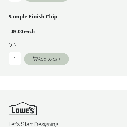
Sample Finish Chip
$3.00 each
QTY:
Add to cart
Let’s Start Designing