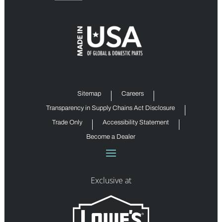
Sitemap
Careers
Transparency in Supply Chains Act Disclosure
Trade Only
Accessibility Statement
Become a Dealer
Exclusive at