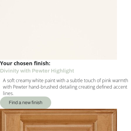
Your chosen finish:
Divinity with Pewter Highlight
A soft creamy white paint with a subtle touch of pink warmth
with Pewter hand-brushed detailing creating defined accent
lines.
Find a new finish