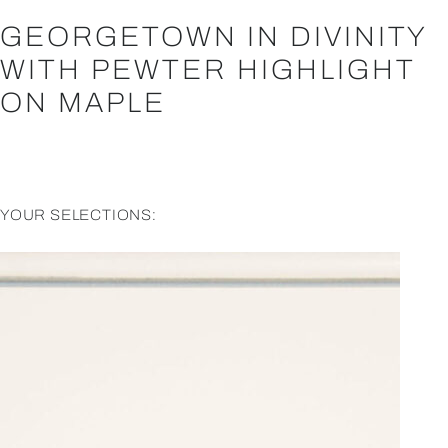
GEORGETOWN IN DIVINITY
WITH PEWTER HIGHLIGHT
ON MAPLE
YOUR SELECTIONS: