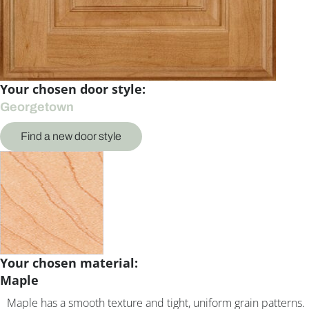
Your chosen door style:
Georgetown
Find a new door style
Your chosen material:
Maple
Maple has a smooth texture and tight, uniform grain patterns.