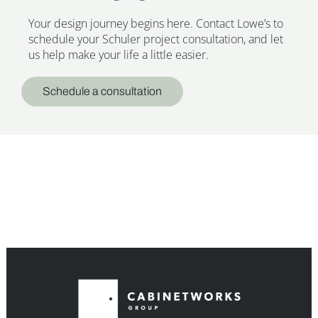
Your design journey begins here. Contact Lowe’s to
schedule your Schuler project consultation, and let
us help make your life a little easier.
Schedule a consultation