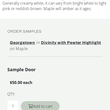
Generally creamy white, it can vary from bright white to light
pink or reddish brown. Maple will amber as it ages.
ORDER SAMPLES
in
Georgetown
Divinity with Pewter Highlight
on Maple
Sample Door
$50.00 each
QTY:
Add to cart