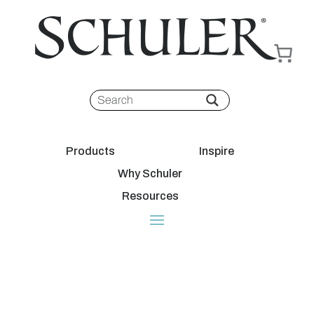
Products
Inspire
Why Schuler
Resources