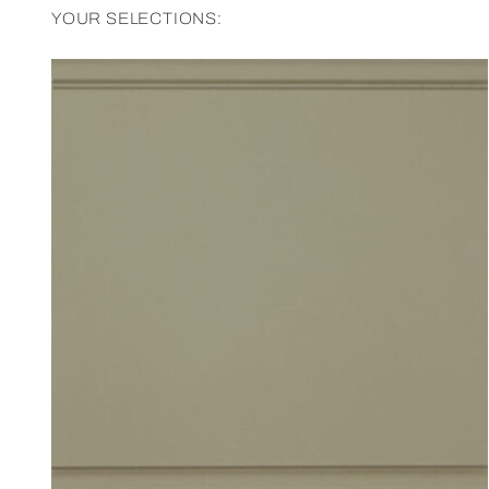
YOUR SELECTIONS: