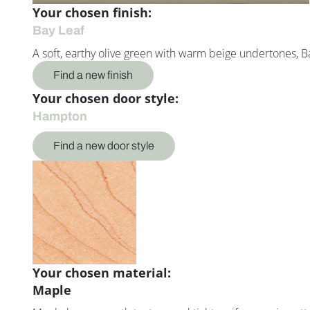
Your chosen finish:
Bay Leaf
A soft, earthy olive green with warm beige undertones, Ba
Find a new finish
Your chosen door style:
Hampton
Find a new door style
Your chosen material:
Maple