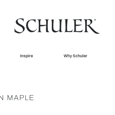
Inspire
Why Schuler
ON MAPLE