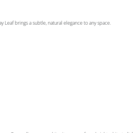
y Leaf brings a subtle, natural elegance to any space.