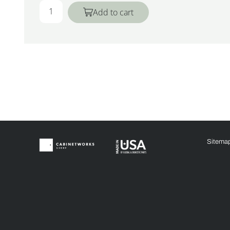
Add to cart
Sitema