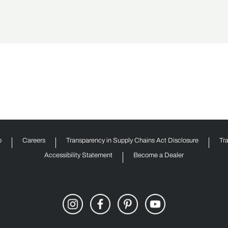
p
Careers
Transparency in Supply Chains Act Disclosure
Tr
Accessibility Statement
Become a Dealer