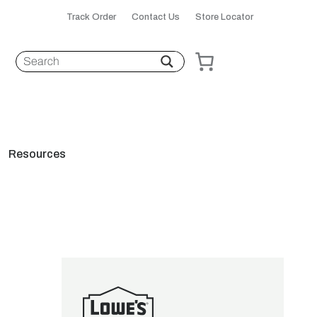
Track Order
Contact Us
Store Locator
Resources