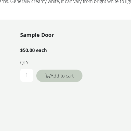
rns. Generally creamy white, it can vary from bright white to lig
Sample Door
$50.00 each
QTY:
Add to cart