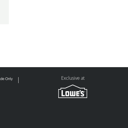
Exclusive at
ade Only