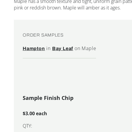
Maple has a smooth texture and tight, uniform grain patte
pink or reddish brown. Maple will amber as it ages.
ORDER SAMPLES
in
on Maple
Hampton
Bay Leaf
Sample Finish Chip
$3.00 each
QTY: