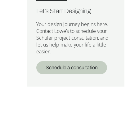
Let’s Start Designing
Your design journey begins here.
Contact Lowe’s to schedule your
Schuler project consultation, and
let us help make your life a little
easier.
Schedule a consultation