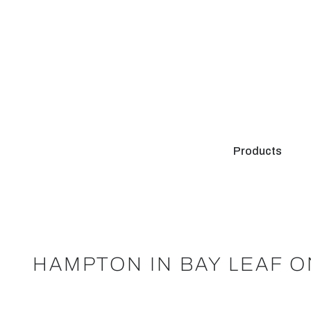
Products
HAMPTON IN BAY LEAF 