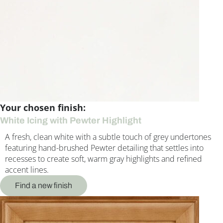
Your chosen finish:
White Icing with Pewter Highlight
A fresh, clean white with a subtle touch of grey undertones
featuring hand-brushed Pewter detailing that settles into
recesses to create soft, warm gray highlights and refined
accent lines.
Find a new finish