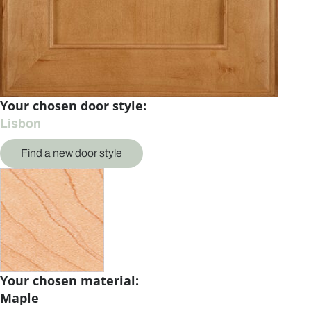
Your chosen door style:
Lisbon
Find a new door style
Your chosen material:
Maple