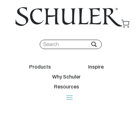
Products
Inspire
Why Schuler
Resources