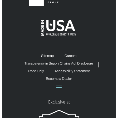
Sitemap
Careers
Transparency in Supply Chains Act Disclosure
Trade Only
Accessibility Statement
Become a Dealer
Exclusive at