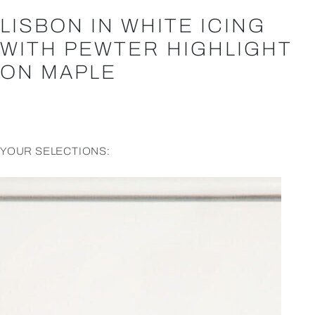
LISBON IN WHITE ICING
WITH PEWTER HIGHLIGHT
ON MAPLE
YOUR SELECTIONS: