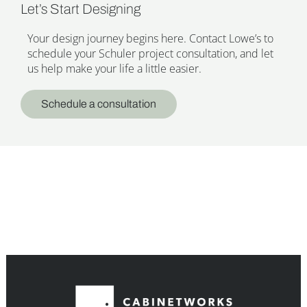
Let’s Start Designing
Your design journey begins here. Contact Lowe’s to
schedule your Schuler project consultation, and let
us help make your life a little easier.
Schedule a consultation