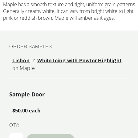
Maple has a smooth texture and tight, uniform grain patterns.
Generally creamy white, it can vary from bright white to light
pink or reddish brown. Maple will amber as it ages.
ORDER SAMPLES
in
Lisbon
White Icing with Pewter Highlight
on Maple
Sample Door
$50.00 each
QTY: