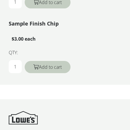
Add to cart
Sample Finish Chip
$3.00 each
QTY:
Add to cart