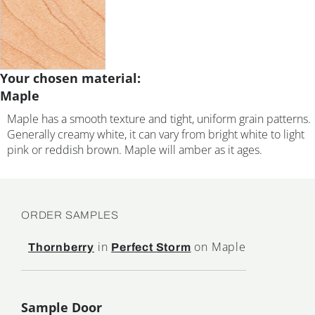
Your chosen material:
Maple
Maple has a smooth texture and tight, uniform grain patterns.
Generally creamy white, it can vary from bright white to light
pink or reddish brown. Maple will amber as it ages.
ORDER SAMPLES
in
on Maple
Thornberry
Perfect Storm
Sample Door