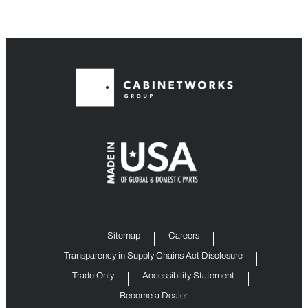
Sitemap
Careers
Transparency in Supply Chains Act Disclosure
Trade Only
Accessibility Statement
Become a Dealer