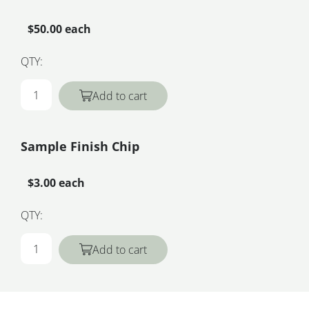
$50.00 each
QTY:
Add to cart
Sample Finish Chip
$3.00 each
QTY:
Add to cart