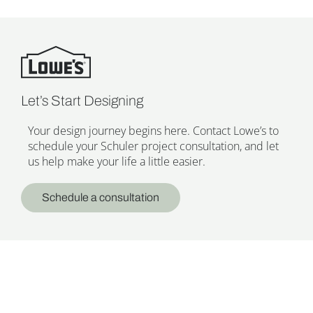
Let’s Start Designing
Your design journey begins here. Contact Lowe’s to
schedule your Schuler project consultation, and let
us help make your life a little easier.
Schedule a consultation