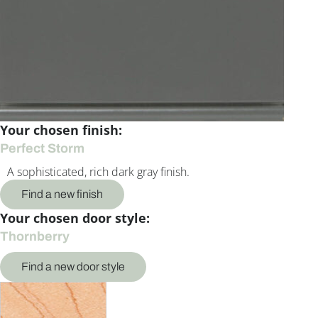
Your chosen finish:
Perfect Storm
A sophisticated, rich dark gray finish.
Find a new finish
Your chosen door style:
Thornberry
Find a new door style