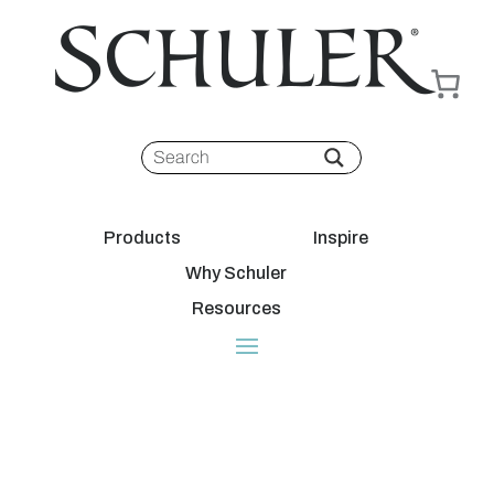
Products
Inspire
Why Schuler
Resources