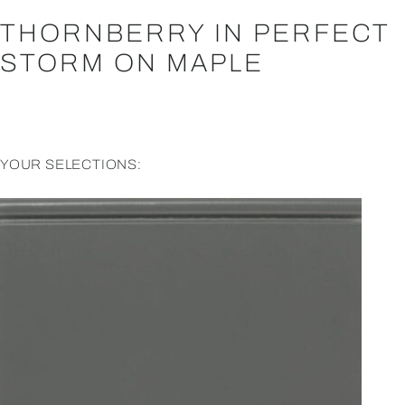
THORNBERRY IN PERFECT
STORM ON MAPLE
YOUR SELECTIONS: