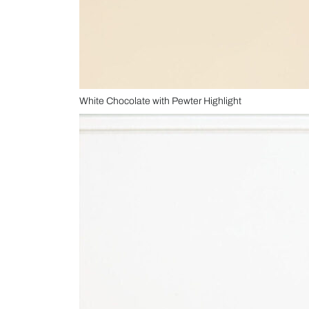
White Chocolate with Pewter Highlight