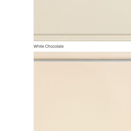
White Chocolate