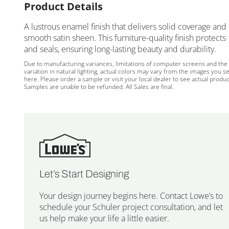
Product Details
A lustrous enamel finish that delivers solid coverage and
smooth satin sheen. This furniture-quality finish protects
and seals, ensuring long-lasting beauty and durability.
Due to manufacturing variances, limitations of computer screens and the
variation in natural lighting, actual colors may vary from the images you s
here. Please order a sample or visit your local dealer to see actual produc
Samples are unable to be refunded. All Sales are final.
Let’s Start Designing
Your design journey begins here. Contact Lowe’s to
schedule your Schuler project consultation, and let
us help make your life a little easier.