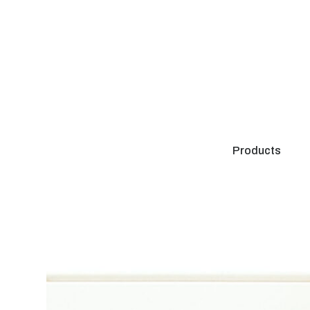
Products