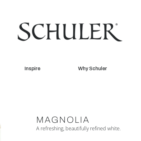
Inspire
Why Schuler
MAGNOLIA
A refreshing, beautifully refined white.