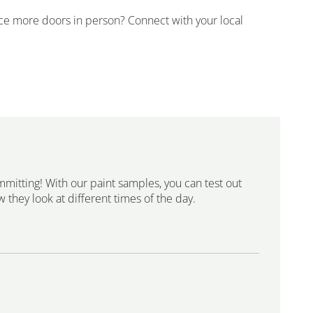
ence more doors in person? Connect with your local
mmitting! With our paint samples, you can test out
 they look at different times of the day.