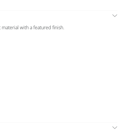
 material with a featured finish.