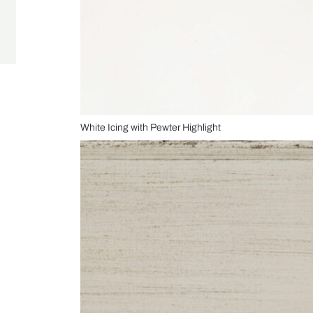
White Icing with Pewter Highlight