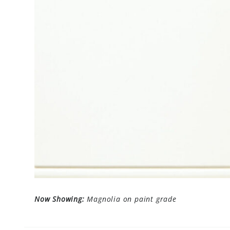
Now Showing:
Magnolia on paint grade