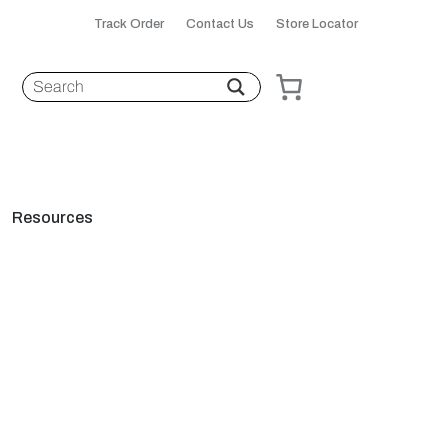
Track Order
Contact Us
Store Locator
Resources