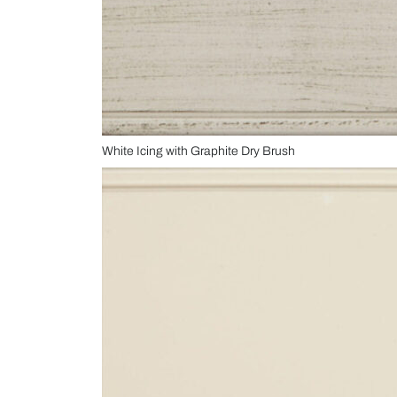
White Icing with Graphite Dry Brush