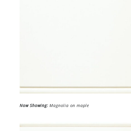
Now Showing:
Magnolia on maple