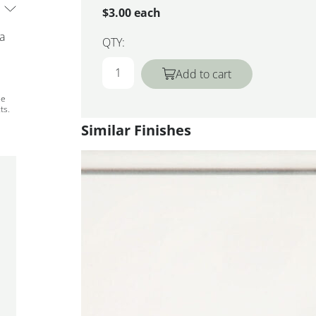
$3.00 each
 a
QTY:
Add to cart
ee
ts.
Similar Finishes