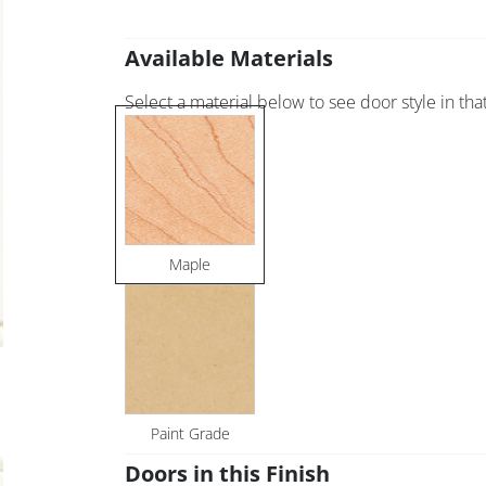
Available Materials
Select a material below to see door style in that
Maple
Paint Grade
Doors in this Finish