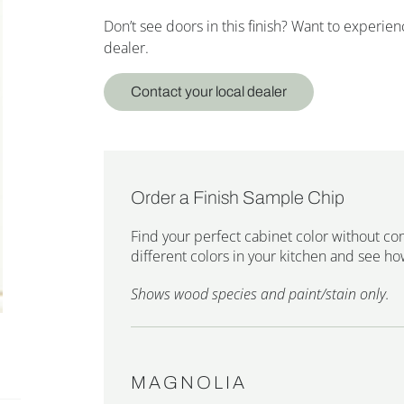
Don’t see doors in this finish? Want to experi
dealer.
Contact your local dealer
Order a Finish Sample Chip
Find your perfect cabinet color without co
different colors in your kitchen and see how
Shows wood species and paint/stain only.
MAGNOLIA