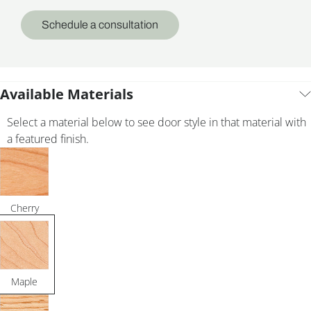
Schedule a consultation
Available Materials
Select a material below to see door style in that material with
a featured finish.
Cherry
Maple