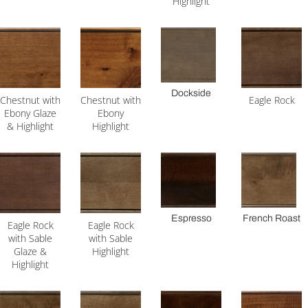
Highlight
Dockside
Chestnut with
Chestnut with
Eagle Rock
Ebony Glaze
Ebony
& Highlight
Highlight
Espresso
French Roast
Eagle Rock
Eagle Rock
with Sable
with Sable
Glaze &
Highlight
Highlight