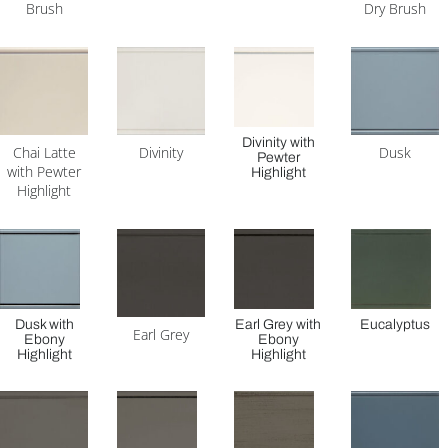
Brush
Dry Brush
Divinity with
Chai Latte
Divinity
Dusk
Pewter
with Pewter
Highlight
Highlight
Dusk with
Earl Grey with
Eucalyptus
Earl Grey
Ebony
Ebony
Highlight
Highlight