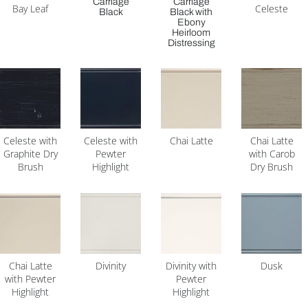
Carriage
Carriage
Bay Leaf
Celeste
Black
Black with
Ebony
Heirloom
Distressing
Celeste with
Celeste with
Chai Latte
Chai Latte
Graphite Dry
Pewter
with Carob
Brush
Highlight
Dry Brush
Chai Latte
Divinity
Divinity with
Dusk
with Pewter
Pewter
Highlight
Highlight