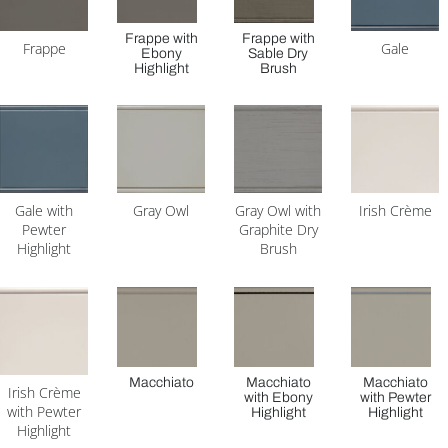
Frappe with
Frappe with
Frappe
Gale
Ebony
Sable Dry
Highlight
Brush
Gale with
Gray Owl
Gray Owl with
Irish Crème
Pewter
Graphite Dry
Highlight
Brush
Macchiato
Macchiato
Macchiato
Irish Crème
with Ebony
with Pewter
with Pewter
Highlight
Highlight
Highlight