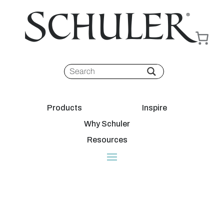
Products
Inspire
Why Schuler
Resources