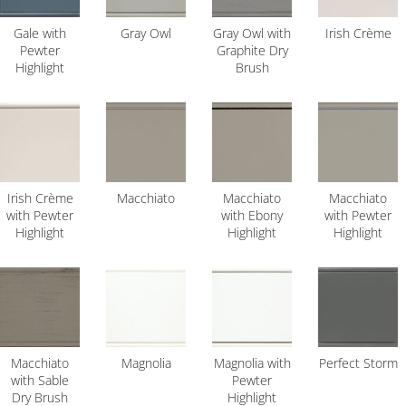
Gale with
Gray Owl
Gray Owl with
Irish Crème
Pewter
Graphite Dry
Highlight
Brush
Irish Crème
Macchiato
Macchiato
Macchiato
with Pewter
with Ebony
with Pewter
Highlight
Highlight
Highlight
Macchiato
Magnolia
Magnolia with
Perfect Storm
with Sable
Pewter
Dry Brush
Highlight