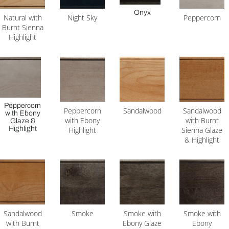
Onyx
Natural with
Night Sky
Peppercorn
Burnt Sienna
Highlight
Peppercorn
Peppercorn
Sandalwood
Sandalwood
with Ebony
with Ebony
with Burnt
Glaze &
Highlight
Highlight
Sienna Glaze
& Highlight
Sandalwood
Smoke
Smoke with
Smoke with
with Burnt
Ebony Glaze
Ebony