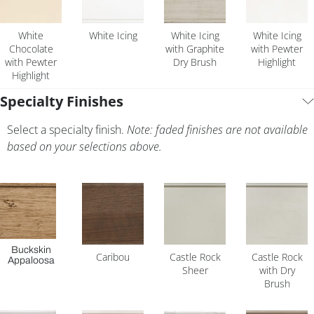
White
White Icing
White Icing
White Icing
Chocolate
with Graphite
with Pewter
with Pewter
Dry Brush
Highlight
Highlight
Specialty Finishes
Select a specialty finish.
Note: faded finishes are not available
based on your selections above.
Buckskin
Caribou
Castle Rock
Castle Rock
Appaloosa
Sheer
with Dry
Brush