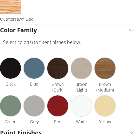
Quartersawn Oak
Color Family
Select color(s) to filter finishes below.
Black
Blue
Brown
Brown
Brown
(Dark)
(Light)
(Medium)
Green
Grey
Red
White
Yellow
Paint Finishes