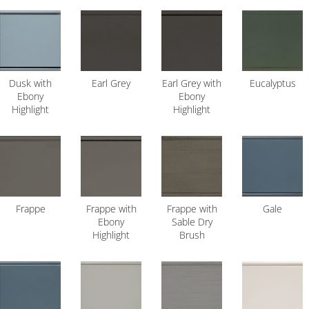
Dusk with
Earl Grey
Earl Grey with
Eucalyptus
Ebony
Ebony
Highlight
Highlight
Frappe
Frappe with
Frappe with
Gale
Ebony
Sable Dry
Highlight
Brush