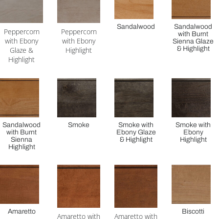
Sandalwood
Sandalwood
Peppercorn
Peppercorn
with Burnt
with Ebony
with Ebony
Sienna Glaze
& Highlight
Glaze &
Highlight
Highlight
Sandalwood
Smoke
Smoke with
Smoke with
with Burnt
Ebony Glaze
Ebony
Sienna
& Highlight
Highlight
Highlight
Amaretto
Biscotti
Amaretto with
Amaretto with