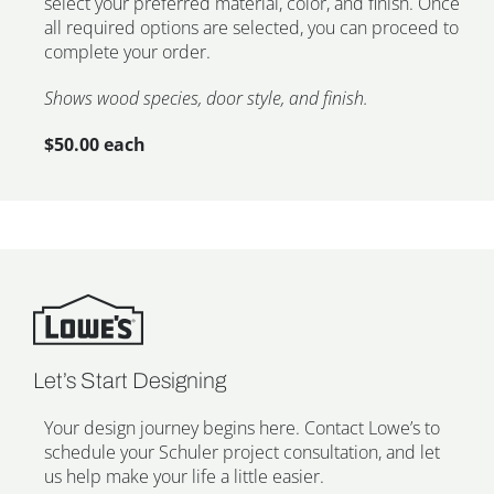
select your preferred material, color, and finish. Once
all required options are selected, you can proceed to
complete your order.
Shows wood species, door style, and finish.
$50.00 each
Let’s Start Designing
Your design journey begins here. Contact Lowe’s to
schedule your Schuler project consultation, and let
us help make your life a little easier.