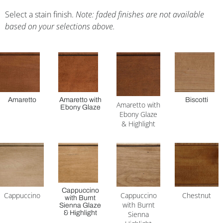
Select a stain finish.
Note: faded finishes are not available
based on your selections above.
Amaretto
Amaretto with
Biscotti
Amaretto with
Ebony Glaze
Ebony Glaze
& Highlight
Cappuccino
Cappuccino
Cappuccino
Chestnut
with Burnt
with Burnt
Sienna Glaze
& Highlight
Sienna