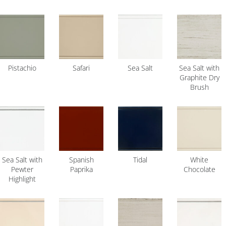
Pistachio
Safari
Sea Salt
Sea Salt with
Graphite Dry
Brush
Sea Salt with
Spanish
Tidal
White
Pewter
Paprika
Chocolate
Highlight