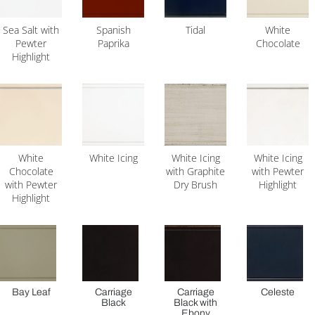
Sea Salt with
Spanish
Tidal
White
Pewter
Paprika
Chocolate
Highlight
White
White Icing
White Icing
White Icing
Chocolate
with Graphite
with Pewter
with Pewter
Dry Brush
Highlight
Highlight
Bay Leaf
Carriage
Carriage
Celeste
Black
Black with
Ebony