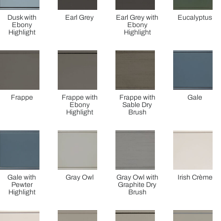
Dusk with
Earl Grey
Earl Grey with
Eucalyptus
Ebony
Ebony
Highlight
Highlight
Frappe
Frappe with
Frappe with
Gale
Ebony
Sable Dry
Highlight
Brush
Gale with
Gray Owl
Gray Owl with
Irish Crème
Pewter
Graphite Dry
Highlight
Brush