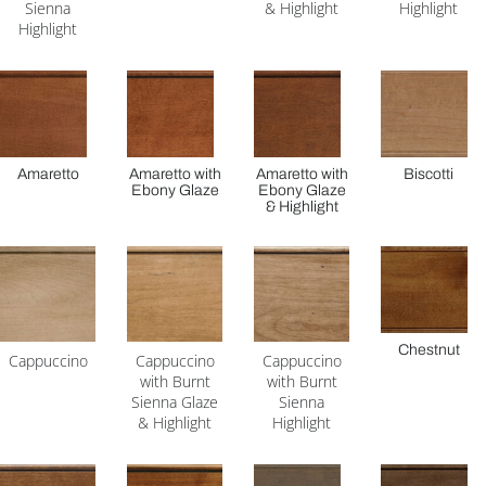
Sienna
& Highlight
Highlight
Highlight
Amaretto
Amaretto with
Amaretto with
Biscotti
Ebony Glaze
Ebony Glaze
& Highlight
Chestnut
Cappuccino
Cappuccino
Cappuccino
with Burnt
with Burnt
Sienna Glaze
Sienna
& Highlight
Highlight