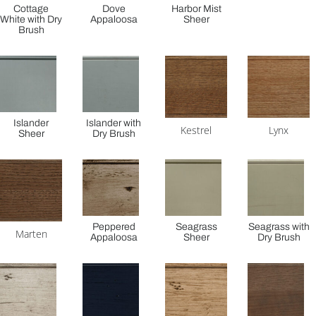
Cottage
Dove
Harbor Mist
White with Dry
Appaloosa
Sheer
Brush
Islander
Islander with
Kestrel
Lynx
Sheer
Dry Brush
Peppered
Seagrass
Seagrass with
Marten
Appaloosa
Sheer
Dry Brush