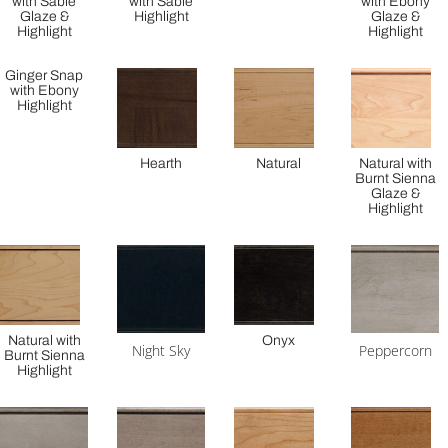
with Sable
with Sable
with Ebony
Glaze &
Highlight
Glaze &
Highlight
Highlight
Ginger Snap
with Ebony
Highlight
Hearth
Natural
Natural with
Burnt Sienna
Glaze &
Highlight
Natural with
Onyx
Night Sky
Peppercorn
Burnt Sienna
Highlight