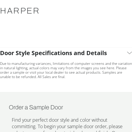
HARPER
Door Style Specifications and Details
Due to manufacturing variances, limitations of computer screens and the variation
in natural lighting, actual colors may vary from the images you see here. Please
order a sample or visit your local dealer to see actual products. Samples are
unable to be refunded. All Sales are final.
Order a Sample Door
Find your perfect door style and color without
committing. To begin your sample door order, please