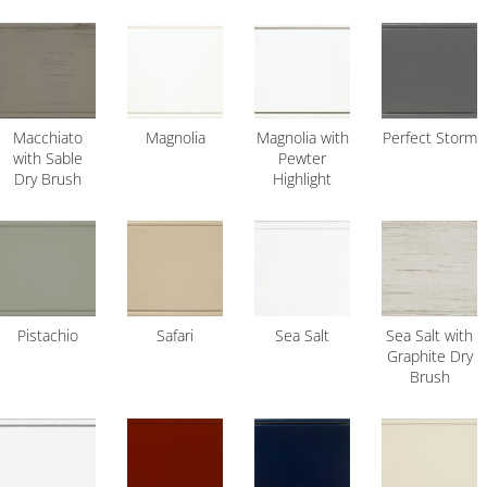
Macchiato
Magnolia
Magnolia with
Perfect Storm
with Sable
Pewter
Dry Brush
Highlight
Pistachio
Safari
Sea Salt
Sea Salt with
Graphite Dry
Brush