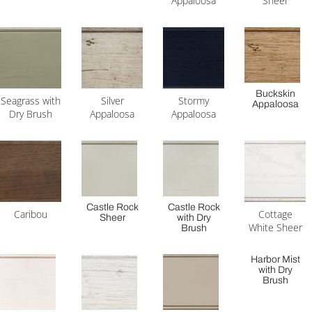
Appaloosa
Sheer
Buckskin
Seagrass with
Silver
Stormy
Appaloosa
Dry Brush
Appaloosa
Appaloosa
Castle Rock
Castle Rock
Caribou
Cottage
Sheer
with Dry
White Sheer
Brush
Harbor Mist
with Dry
Brush