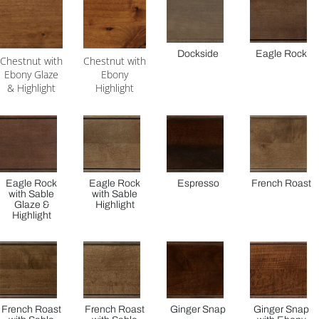
Dockside
Eagle Rock
Chestnut with
Chestnut with
Ebony Glaze
Ebony
& Highlight
Highlight
Eagle Rock
Eagle Rock
Espresso
French Roast
with Sable
with Sable
Glaze &
Highlight
Highlight
French Roast
French Roast
Ginger Snap
Ginger Snap