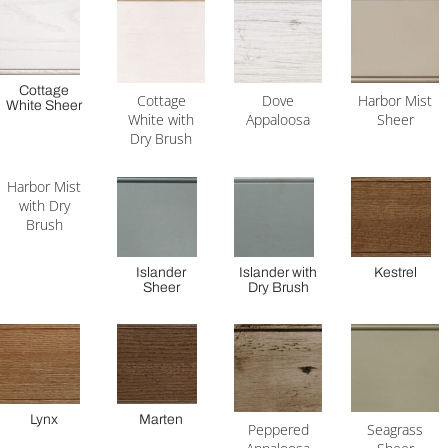
Cottage
Cottage
Dove
Harbor Mist
White Sheer
White with
Appaloosa
Sheer
Dry Brush
Harbor Mist
with Dry
Brush
Islander
Islander with
Kestrel
Sheer
Dry Brush
Lynx
Marten
Peppered
Seagrass