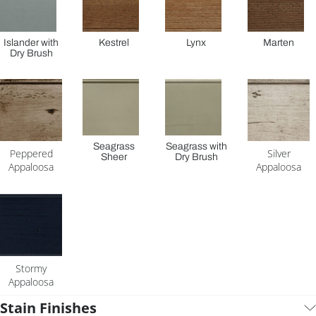
Islander with
Kestrel
Lynx
Marten
Dry Brush
Seagrass
Seagrass with
Peppered
Silver
Sheer
Dry Brush
Appaloosa
Appaloosa
Stormy
Appaloosa
Stain Finishes