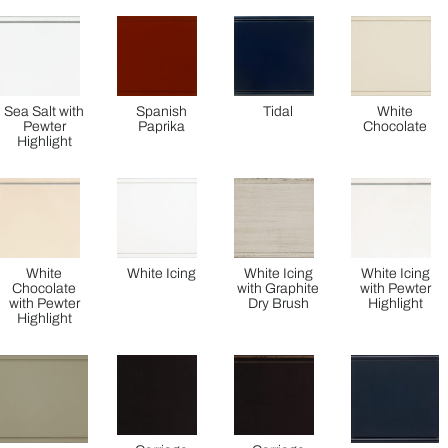
Sea Salt with
Spanish
Tidal
White
Pewter
Paprika
Chocolate
Highlight
White
White Icing
White Icing
White Icing
Chocolate
with Graphite
with Pewter
with Pewter
Dry Brush
Highlight
Highlight