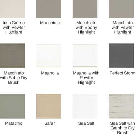
Irish Crème
Macchiato
Macchiato
Macchiato
with Pewter
with Ebony
with Pewter
Highlight
Highlight
Highlight
Macchiato
Magnolia
Magnolia with
Perfect Storm
with Sable Dry
Pewter
Brush
Highlight
Pistachio
Safari
Sea Salt
Sea Salt with
Graphite Dry
Brush