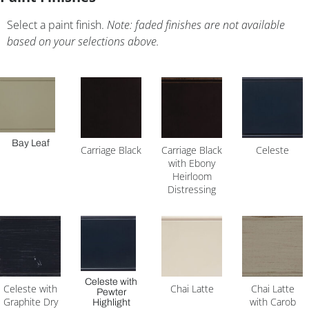
Select a paint finish.
Note: faded finishes are not available
based on your selections above.
Bay Leaf
Carriage Black
Carriage Black
Celeste
with Ebony
Heirloom
Distressing
Celeste with
Celeste with
Chai Latte
Chai Latte
Pewter
Graphite Dry
with Carob
Highlight