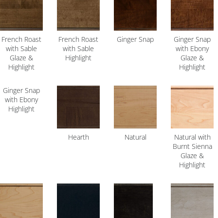
French Roast
French Roast
Ginger Snap
Ginger Snap
with Sable
with Sable
with Ebony
Glaze &
Highlight
Glaze &
Highlight
Highlight
Ginger Snap
with Ebony
Highlight
Hearth
Natural
Natural with
Burnt Sienna
Glaze &
Highlight