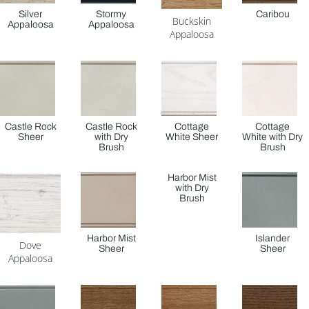
Silver
Stormy
Caribou
Buckskin
Appaloosa
Appaloosa
Appaloosa
Castle Rock
Castle Rock
Cottage
Cottage
Sheer
with Dry
White Sheer
White with Dry
Brush
Brush
Harbor Mist
with Dry
Brush
Harbor Mist
Islander
Dove
Sheer
Sheer
Appaloosa