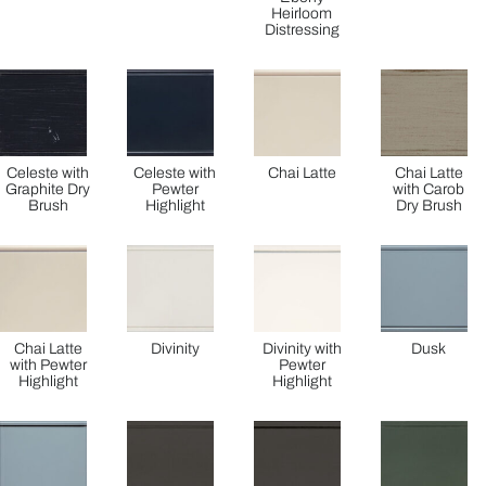
Heirloom
Distressing
Celeste with
Celeste with
Chai Latte
Chai Latte
Graphite Dry
Pewter
with Carob
Brush
Highlight
Dry Brush
Chai Latte
Divinity
Divinity with
Dusk
with Pewter
Pewter
Highlight
Highlight