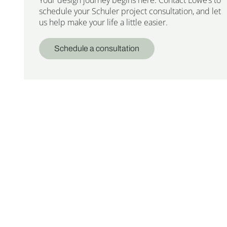
schedule your Schuler project consultation, and let
us help make your life a little easier.
Schedule a consultation