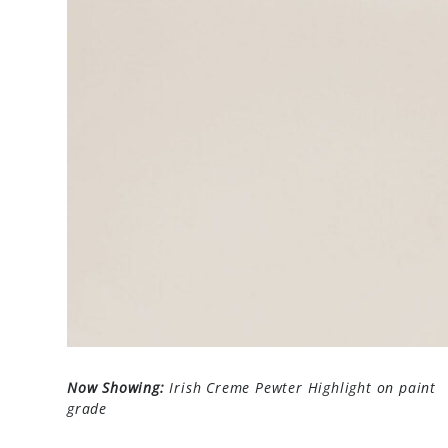
Now Showing:
Irish Creme Pewter Highlight on paint
grade