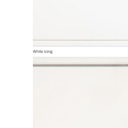
White Icing