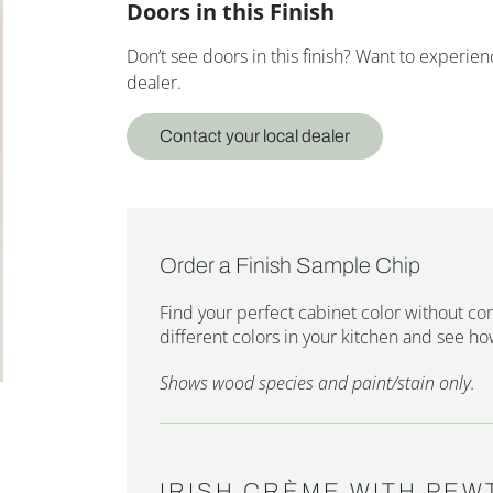
Doors in this Finish
Don’t see doors in this finish? Want to experi
dealer.
Contact your local dealer
Order a Finish Sample Chip
Find your perfect cabinet color without co
different colors in your kitchen and see how
Shows wood species and paint/stain only.
IRISH CRÈME WITH PEW