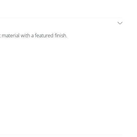
 material with a featured finish.