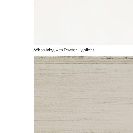
White Icing with Pewter Highlight