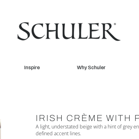
Inspire
Why Schuler
IRISH CRÈME WITH 
A light, understated beige with a hint of grey
defined accent lines.