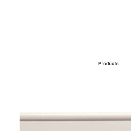
Products