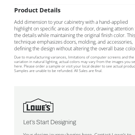
Product Details
Add dimension to your cabinetry with a hand-applied
highlight on specific areas of the door, drawing attention 
the details while maintaining the original finish color. Thi
technique emphasizes doors, molding, and accessories,
defining the design without altering the overall base colo
Due to manufacturing variances, limitations of computer screens and the
variation in natural lighting, actual colors may vary from the images you s
here. Please order a sample or visit your local dealer to see actual produc
Samples are unable to be refunded. All Sales are final.
Let’s Start Designing
Your design journey begins here. Contact Lowe’s to