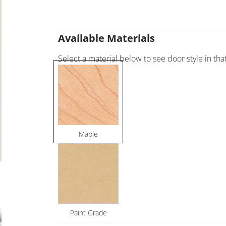
Available Materials
Select a material below to see door style in that
Maple
Paint Grade