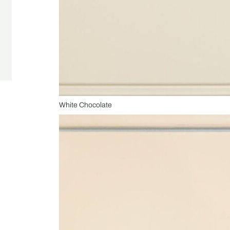
White Chocolate