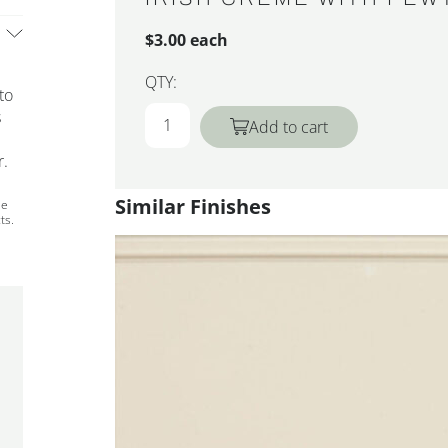
$3.00 each
QTY:
to
s
Add to cart
r.
Similar Finishes
ee
ts.