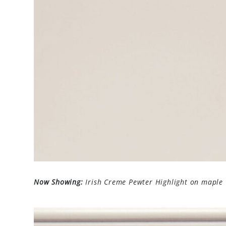
Now Showing:
Irish Creme Pewter Highlight on maple