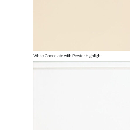
White Chocolate with Pewter Highlight