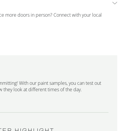
ence more doors in person? Connect with your local
mmitting! With our paint samples, you can test out
 they look at different times of the day.
TER HIGHLIGHT