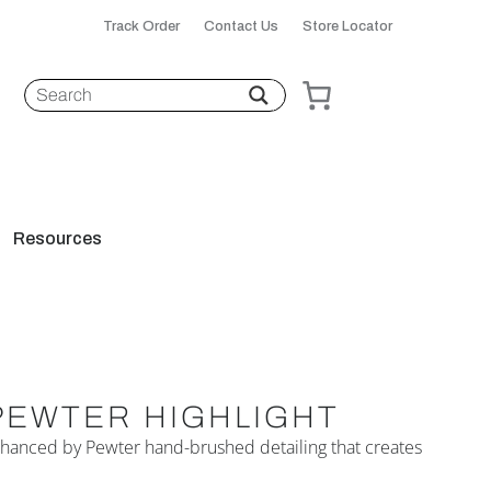
Track Order
Contact Us
Store Locator
Resources
PEWTER HIGHLIGHT
 enhanced by Pewter hand-brushed detailing that creates