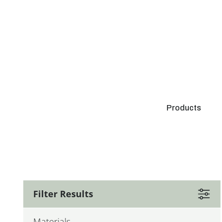
Products
Filter Results
Materials