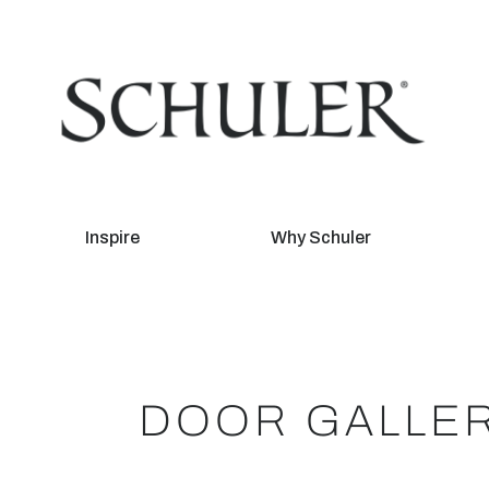
Inspire
Why Schuler
DOOR GALLE