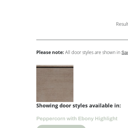
Resul
Please note:
All door styles are shown in
Sa
Showing door styles available in:
Peppercorn with Ebony Highlight