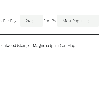
ts Per Page:
24
Sort By:
Most Popular
(stain) or
(paint) on Maple.
ndalwood
Magnolia