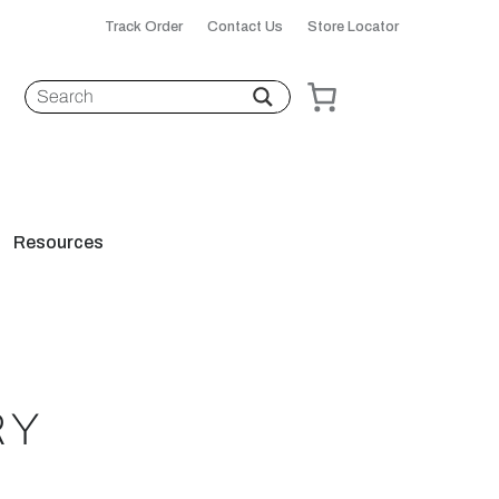
Track Order
Contact Us
Store Locator
Resources
RY